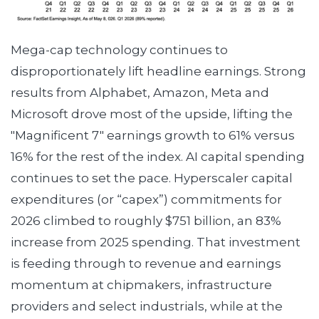
Mega-cap technology continues to
disproportionately lift headline earnings. Strong
results from Alphabet, Amazon, Meta and
Microsoft drove most of the upside, lifting the
"Magnificent 7" earnings growth to 61% versus
16% for the rest of the index. AI capital spending
continues to set the pace. Hyperscaler capital
expenditures (or “capex”) commitments for
2026 climbed to roughly $751 billion, an 83%
increase from 2025 spending. That investment
is feeding through to revenue and earnings
momentum at chipmakers, infrastructure
providers and select industrials, while at the