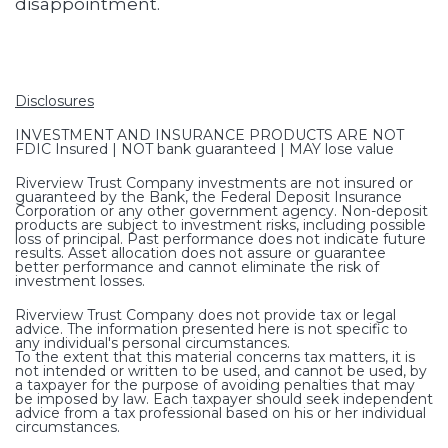
disappointment.
Disclosures
INVESTMENT AND INSURANCE PRODUCTS ARE NOT
FDIC Insured | NOT bank guaranteed | MAY lose value
Riverview Trust Company investments are not insured or
guaranteed by the Bank, the Federal Deposit Insurance
Corporation or any other government agency. Non-deposit
products are subject to investment risks, including possible
loss of principal. Past performance does not indicate future
results. Asset allocation does not assure or guarantee
better performance and cannot eliminate the risk of
investment losses.
Riverview Trust Company does not provide tax or legal
advice. The information presented here is not specific to
any individual's personal circumstances.
To the extent that this material concerns tax matters, it is
not intended or written to be used, and cannot be used, by
a taxpayer for the purpose of avoiding penalties that may
be imposed by law. Each taxpayer should seek independent
advice from a tax professional based on his or her individual
circumstances.