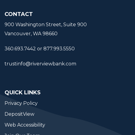
CONTACT
900 Washington Street, Suite 900
Vancouver, WA 98660
360.693.7442 or 877.993.5550
trustinfo@riverviewbank.com
QUICK LINKS
Privacy Policy
DepositView
Web Accessibility