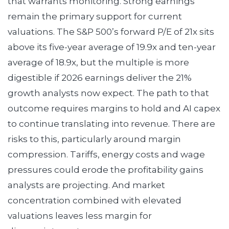
that warrants monitoring. Strong earnings
remain the primary support for current
valuations. The S&P 500’s forward P/E of 21x sits
above its five-year average of 19.9x and ten-year
average of 18.9x, but the multiple is more
digestible if 2026 earnings deliver the 21%
growth analysts now expect. The path to that
outcome requires margins to hold and AI capex
to continue translating into revenue. There are
risks to this, particularly around margin
compression. Tariffs, energy costs and wage
pressures could erode the profitability gains
analysts are projecting. And market
concentration combined with elevated
valuations leaves less margin for