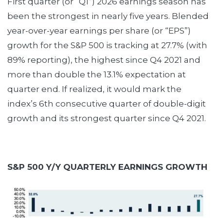
First quarter (or “Q1”) 2026 earnings season has
been the strongest in nearly five years. Blended
year-over-year earnings per share (or “EPS”)
growth for the S&P 500 is tracking at 27.7% (with
89% reporting), the highest since Q4 2021 and
more than double the 13.1% expectation at
quarter end. If realized, it would mark the
index’s 6th consecutive quarter of double-digit
growth and its strongest quarter since Q4 2021.
S&P 500 Y/Y QUARTERLY EARNINGS GROWTH