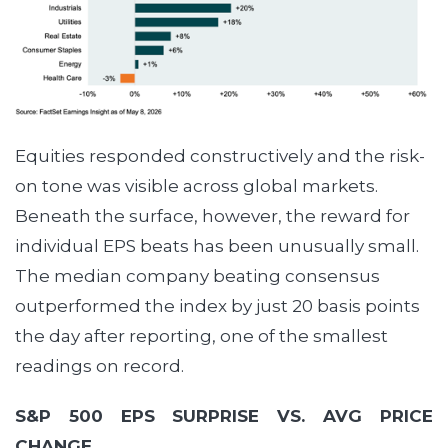
Equities responded constructively and the risk-
on tone was visible across global markets.
Beneath the surface, however, the reward for
individual EPS beats has been unusually small.
The median company beating consensus
outperformed the index by just 20 basis points
the day after reporting, one of the smallest
readings on record.
S&P 500 EPS SURPRISE VS. AVG PRICE
CHANGE