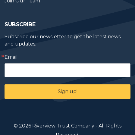
Join Our Team
SUBSCRIBE
Subscribe our newsletter to get the latest news 
and updates.
Email
Sign up!
© 2026 Riverview Trust Company - All Rights
Reserved.