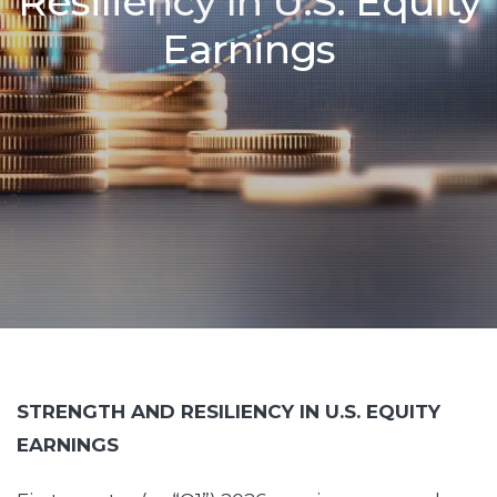
Resiliency In U.S. Equity
Earnings
STRENGTH AND RESILIENCY IN U.S. EQUITY
EARNINGS