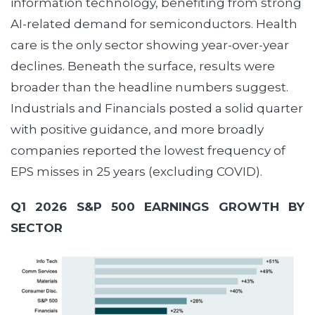
information technology, benefiting from strong
AI-related demand for semiconductors. Health
care is the only sector showing year-over-year
declines. Beneath the surface, results were
broader than the headline numbers suggest.
Industrials and Financials posted a solid quarter
with positive guidance, and more broadly
companies reported the lowest frequency of
EPS misses in 25 years (excluding COVID).
Q1 2026 S&P 500 EARNINGS GROWTH BY
SECTOR