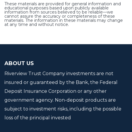
These materials are provided for general information and
educational purposes based upon publicly available
information from sources believed to be reliable—we
cannot assure the accuracy or completeness of these
materials. The information in these materials may change
at any time and without notice.
ABOUT US
Riverview Trust Company investments are not
insured or guaranteed by the Bank, the Federal
Deposit Insurance Corporation or any other
government agency. Non-deposit products are
subject to investment risks, including the possible
loss of the principal invested