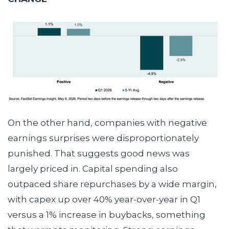
On the other hand, companies with negative
earnings surprises were disproportionately
punished. That suggests good news was
largely priced in. Capital spending also
outpaced share repurchases by a wide margin,
with capex up over 40% year-over-year in Q1
versus a 1% increase in buybacks, something