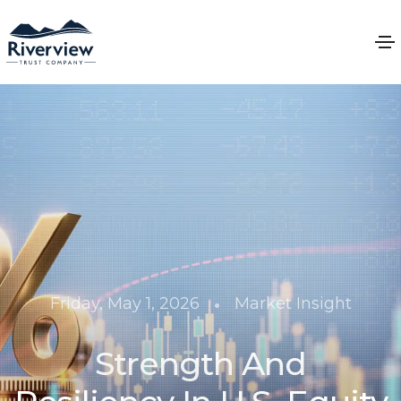
•
Friday, May 1, 2026
Market Insight
Strength And