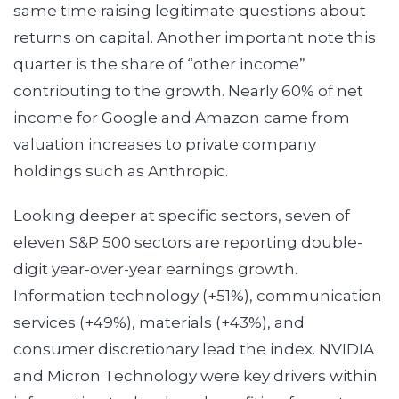
same time raising legitimate questions about
returns on capital. Another important note this
quarter is the share of “other income”
contributing to the growth. Nearly 60% of net
income for Google and Amazon came from
valuation increases to private company
holdings such as Anthropic.
Looking deeper at specific sectors, seven of
eleven S&P 500 sectors are reporting double-
digit year-over-year earnings growth.
Information technology (+51%), communication
services (+49%), materials (+43%), and
consumer discretionary lead the index. NVIDIA
and Micron Technology were key drivers within