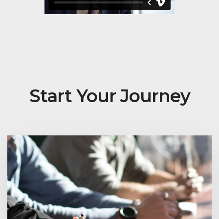
Start Your Journey