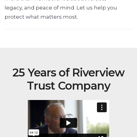
legacy, and peace of mind. Let us help you
protect what matters most.
25 Years of Riverview
Trust Company