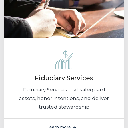
Fiduciary Services
Fiduciary Services that safeguard
assets, honor intentions, and deliver
trusted stewardship
learn more