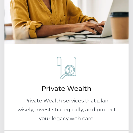
Private Wealth
Private Wealth services that plan
wisely, invest strategically, and protect
your legacy with care.