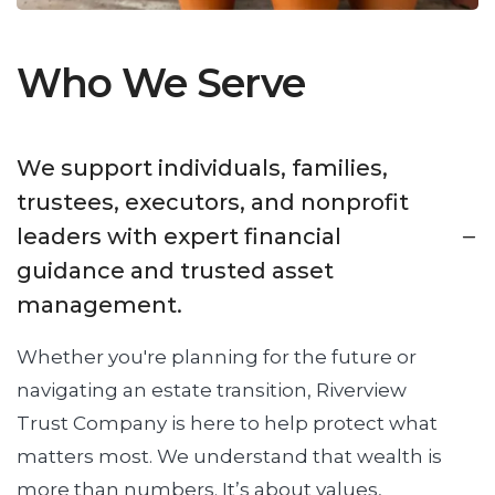
Who We Serve
We support individuals, families,
trustees, executors, and nonprofit
leaders with expert financial
guidance and trusted asset
management.
Whether you're planning for the future or
navigating an estate transition, Riverview
Trust Company is here to help protect what
matters most. We understand that wealth is
more than numbers. It’s about values,