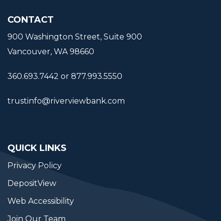
CONTACT
900 Washington Street, Suite 900
Vancouver, WA 98660
360.693.7442 or 877.993.5550
trustinfo@riverviewbank.com
QUICK LINKS
Privacy Policy
DepositView
Web Accessibility
Join Our Team