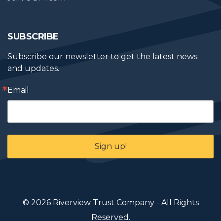
SUBSCRIBE
Subscribe our newsletter to get the latest news 
and updates.
Email
Sign up!
© 2026 Riverview Trust Company - All Rights
Reserved.