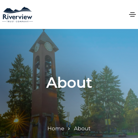
About
Home
About