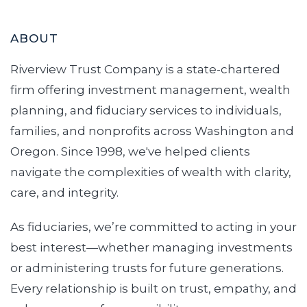
ABOUT
Riverview Trust Company is a state-chartered
firm offering investment management, wealth
planning, and fiduciary services to individuals,
families, and nonprofits across Washington and
Oregon. Since 1998, we've helped clients
navigate the complexities of wealth with clarity,
care, and integrity.
As fiduciaries, we’re committed to acting in your
best interest—whether managing investments
or administering trusts for future generations.
Every relationship is built on trust, empathy, and