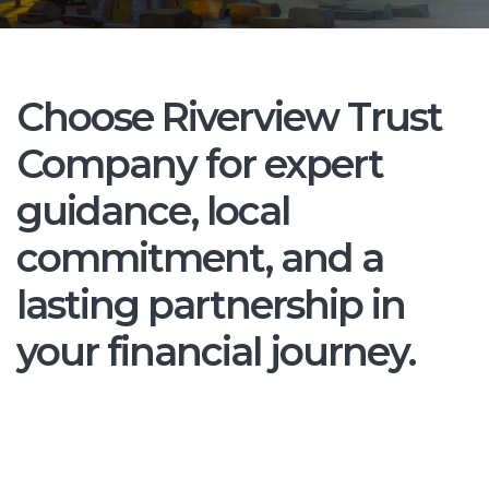
Choose Riverview Trust
Company for expert
guidance, local
commitment, and a
lasting partnership in
your financial journey.