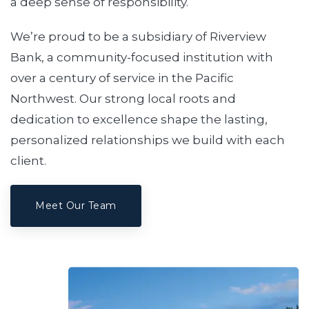
a deep sense of responsibility.
We’re proud to be a subsidiary of Riverview
Bank, a community-focused institution with
over a century of service in the Pacific
Northwest. Our strong local roots and
dedication to excellence shape the lasting,
personalized relationships we build with each
client.
Meet Our Team