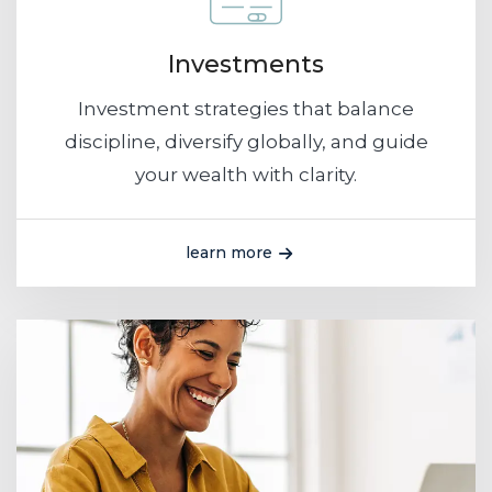
Investments
Investment strategies that balance
discipline, diversify globally, and guide
your wealth with clarity.
learn more