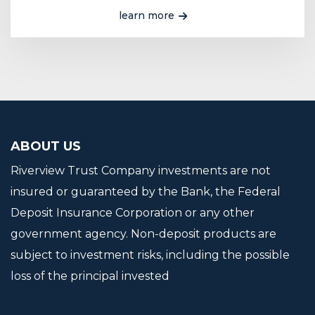
learn more
ABOUT US
Riverview Trust Company investments are not
insured or guaranteed by the Bank, the Federal
Deposit Insurance Corporation or any other
government agency. Non-deposit products are
subject to investment risks, including the possible
loss of the principal invested