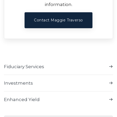
information.
Contact Maggie Traverso
Fiduciary Services
Investments
Enhanced Yield