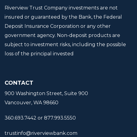
Riverview Trust Company investments are not
insured or guaranteed by the Bank, the Federal
Deposit Insurance Corporation or any other
government agency. Non-deposit products are
subject to investment risks, including the possible
loss of the principal invested
CONTACT
900 Washington Street, Suite 900
Vancouver, WA 98660
360.693.7442 or 877.993.5550
trustinfo@riverviewbank.com