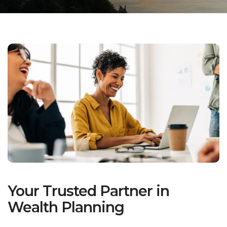
Your Trusted Partner in
Wealth Planning