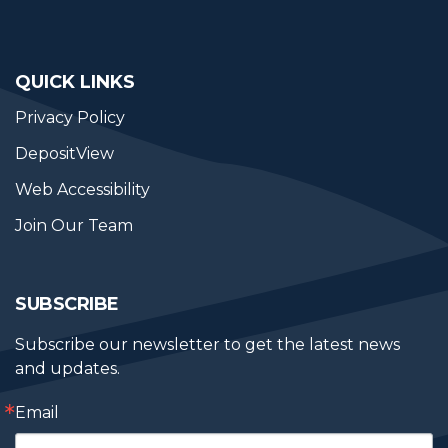
QUICK LINKS
Privacy Policy
DepositView
Web Accessibility
Join Our Team
SUBSCRIBE
Subscribe our newsletter to get the latest news 
and updates.
Email