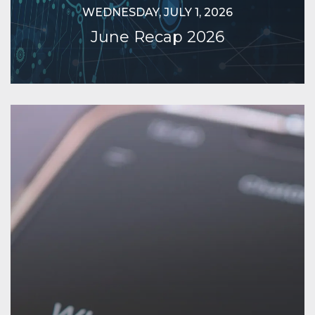
WEDNESDAY, JULY 1, 2026
June Recap 2026
Continue Reading