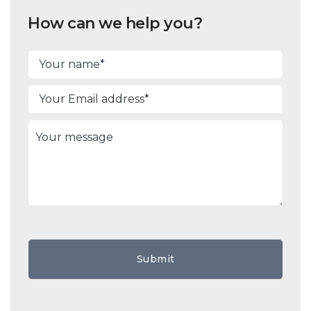
How can we help you?