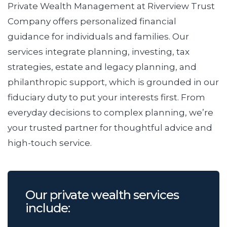
Private Wealth Management at Riverview Trust
Company offers personalized financial
guidance for individuals and families. Our
services integrate planning, investing, tax
strategies, estate and legacy planning, and
philanthropic support, which is grounded in our
fiduciary duty to put your interests first. From
everyday decisions to complex planning, we’re
your trusted partner for thoughtful advice and
high-touch service.
Our private wealth services
include: