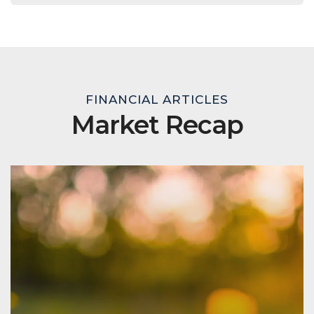
FINANCIAL ARTICLES
Market Recap