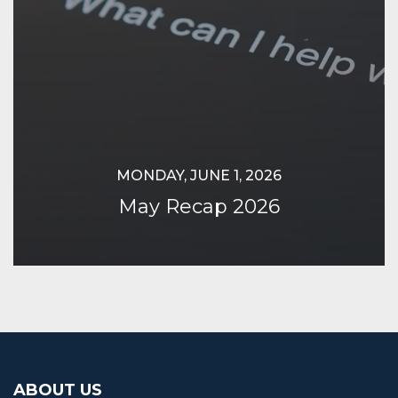
MONDAY, JUNE 1, 2026
May Recap 2026
Continue Reading
ABOUT US