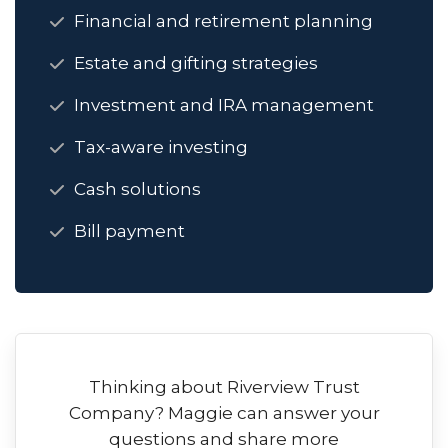
Financial and retirement planning
Estate and gifting strategies
Investment and IRA management
Tax-aware investing
Cash solutions
Bill payment
Thinking about Riverview Trust
Company? Maggie can answer your
questions and share more