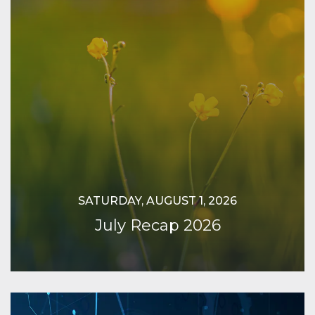
SATURDAY, AUGUST 1, 2026
July Recap 2026
Continue Reading