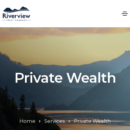
Private Wealth
Home
Services
Private Wealth