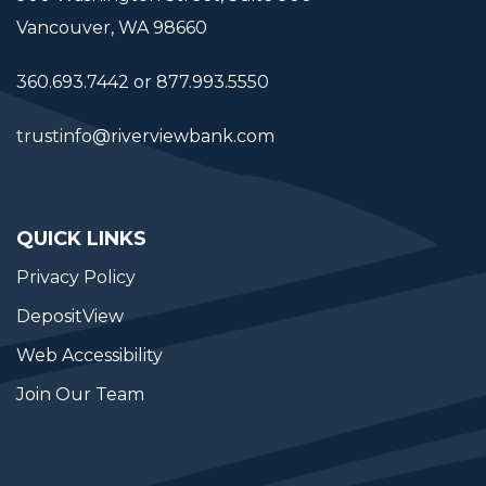
Vancouver, WA 98660
360.693.7442 or 877.993.5550
trustinfo@riverviewbank.com
QUICK LINKS
Privacy Policy
DepositView
Web Accessibility
Join Our Team