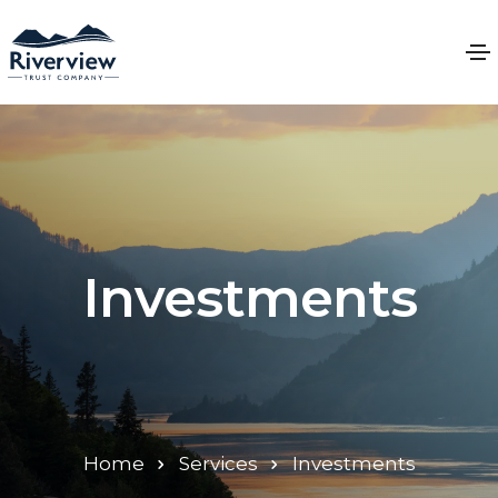
Investments
Home
Services
Investments