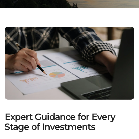
Expert Guidance for Every
Stage of Investments