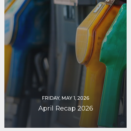
FRIDAY, MAY 1, 2026
April Recap 2026
Continue Reading