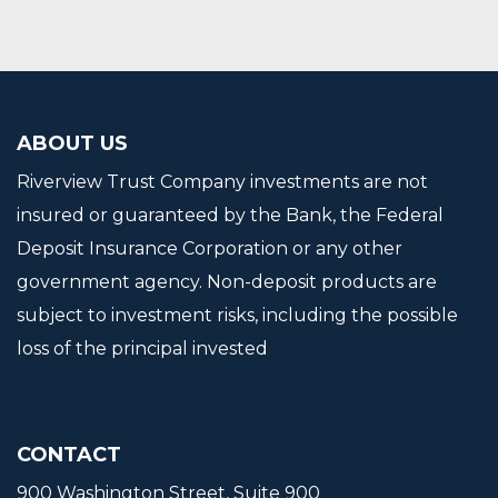
ABOUT US
Riverview Trust Company investments are not
insured or guaranteed by the Bank, the Federal
Deposit Insurance Corporation or any other
government agency. Non-deposit products are
subject to investment risks, including the possible
loss of the principal invested
CONTACT
900 Washington Street, Suite 900