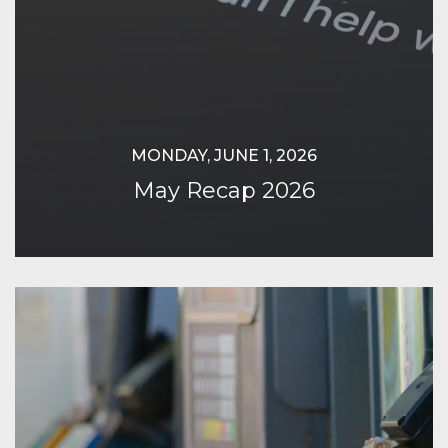
MONDAY, JUNE 1, 2026
May Recap 2026
Continue Reading