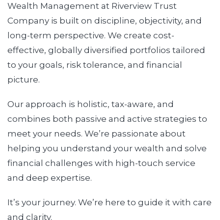
Wealth Management at Riverview Trust
Company is built on discipline, objectivity, and
long-term perspective. We create cost-
effective, globally diversified portfolios tailored
to your goals, risk tolerance, and financial
picture.
Our approach is holistic, tax-aware, and
combines both passive and active strategies to
meet your needs. We’re passionate about
helping you understand your wealth and solve
financial challenges with high-touch service
and deep expertise.
It’s your journey. We’re here to guide it with care
and clarity.