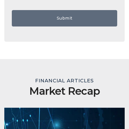
FINANCIAL ARTICLES
Market Recap