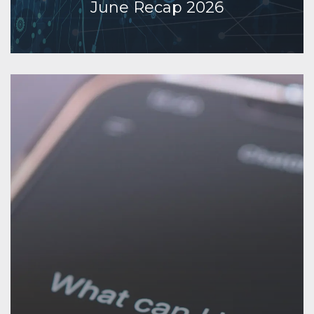
June Recap 2026
Continue Reading