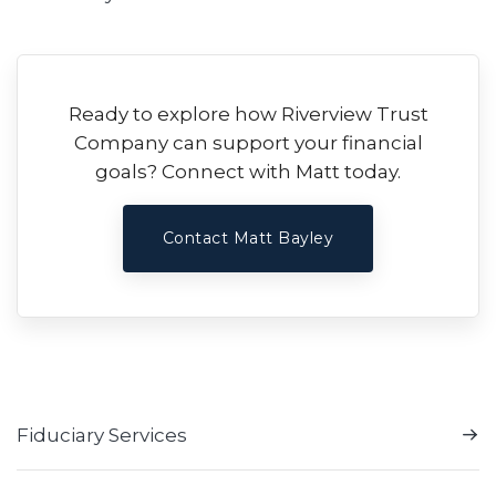
Ready to explore how Riverview Trust
Company can support your financial
goals? Connect with Matt today.
Contact Matt Bayley
Fiduciary Services