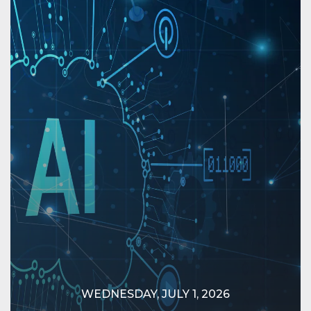
WEDNESDAY, JULY 1, 2026