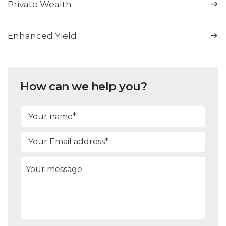
Private Wealth
Enhanced Yield
How can we help you?