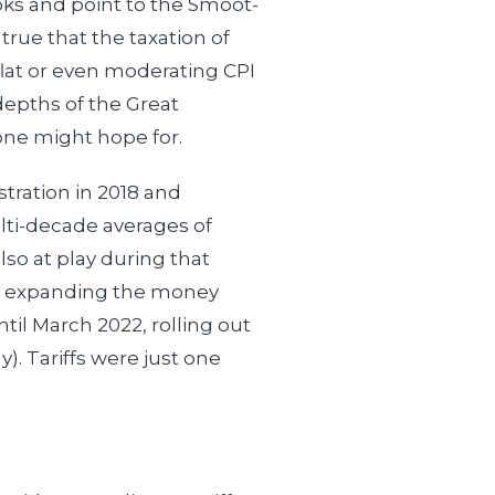
ooks and point to the Smoot-
s true that the taxation of
 flat or even moderating CPI
depths of the Great
one might hope for.
tration in 2018 and
lti-decade averages of
so at play during that
y expanding the money
ntil March 2022, rolling out
). Tariffs were just one