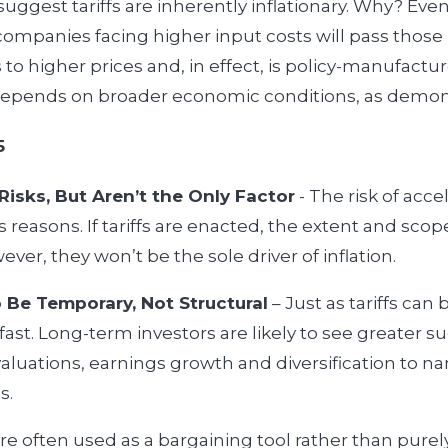
uggest tariffs are inherently inflationary. Why? Even 
companies facing higher input costs will pass those 
to higher prices and, in effect, is policy-manufactur
 depends on broader economic conditions, as demons
5
 Risks, But Aren’t the Only Factor
- The risk of acce
reasons. If tariffs are enacted, the extent and scope
ver, they won’t be the sole driver of inflation.
 Be Temporary, Not Structural
– Just as tariffs can
fast. Long-term investors are likely to see greater 
luations, earnings growth and diversification to 
s.
 are often used as a bargaining tool rather than pure