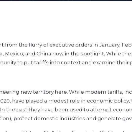
t from the flurry of executive orders in January, F
 Mexico, and China now in the spotlight. While the 
ortunity to put tariffs into context and examine their
eering new territory here. While modern tariffs, in
20, have played a modest role in economic policy, 
. In the past they have been used to attempt economi
ation), protect domestic industries and generate g