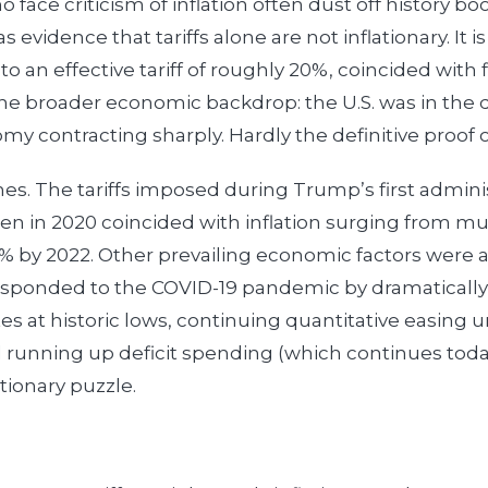
 face criticism of inflation often dust off history b
s evidence that tariffs alone are not inflationary. It i
to an effective tariff of roughly 20%, coincided with
t the broader economic backdrop: the U.S. was in the 
my contracting sharply. Hardly the definitive proof 
es. The tariffs imposed during Trump’s first adminis
n in 2020 coincided with inflation surging from mu
 by 2022. Other prevailing economic factors were al
esponded to the COVID-19 pandemic by dramaticall
es at historic lows, continuing quantitative easing u
 running up deficit spending (which continues today
tionary puzzle.