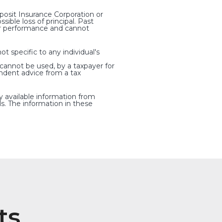
osit Insurance Corporation or
ible loss of principal. Past
ter performance and cannot
t specific to any individual's
 cannot be used, by a taxpayer for
ndent advice from a tax
y available information from
s. The information in these
ts