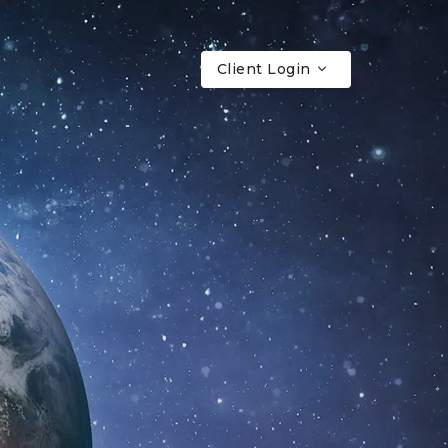
Client Login