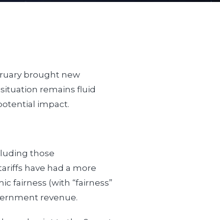
ebruary brought new
situation remains fluid
 potential impact.
cluding those
tariffs have had a more
c fairness (with “fairness”
overnment revenue.