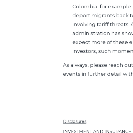
Colombia, for example.
deport migrants back to
involving tariff threats
administration has show
expect more of these ep
investors, such moment
As always, please reach ou
events in further detail wit
Disclosures
INVESTMENT AND INSURANCE PRO