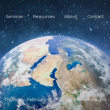
Services
Resources
About
Contact
•
Thursday, February 6, 2025
Market Insight