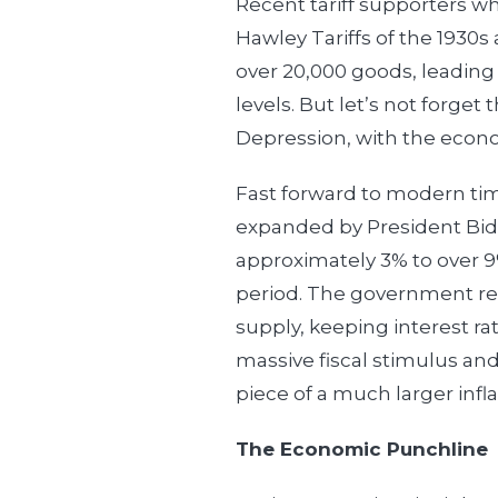
Recent tariff supporters who
Hawley Tariffs of the 1930s a
over 20,000 goods, leading 
levels. But let’s not forge
Depression, with the econo
Fast forward to modern tim
expanded by President Bide
approximately 3% to over 9%
period. The government r
supply, keeping interest rat
massive fiscal stimulus and
piece of a much larger infla
The Economic Punchline