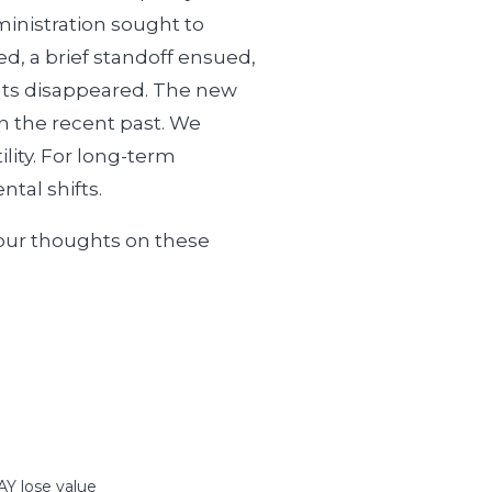
inistration sought to
d, a brief standoff ensued,
hreats disappeared. The new
in the recent past. We
lity. For long-term
tal shifts.
 our thoughts on these
 lose value