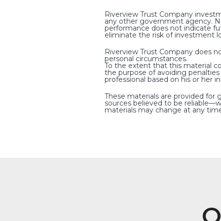
Riverview Trust Company investme
any other government agency. Non-
performance does not indicate fut
eliminate the risk of investment l
Riverview Trust Company does not p
personal circumstances.
To the extent that this material c
the purpose of avoiding penaltie
professional based on his or her i
These materials are provided for 
sources believed to be reliable—w
materials may change at any time
O