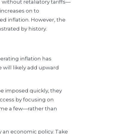
without retaliatory tariffs—
increases on to
ed inflation. However, the
trated by history.
lerating inflation has
 will likely add upward
 be imposed quickly, they
success by focusing on
name a few—rather than
ly an economic policy. Take