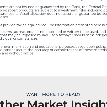
nts are not insured or guaranteed by the Bank, the Federal Dep
deposit products are subject to investment risks, including poss
ure results. Asset allocation does not assure or guarantee bet
osses.
rovide tax or legal advice. The information presented here is no
oncerns tax matters, it is not intended or written to be used, and
s that may be imposed by law. Each taxpayer should seek indepe
ndividual circumstances.
general information and educational purposes based upon publicl
e cannot assure the accuracy or completeness of these material
 and without notice.
WANT MORE TO READ?
ther Market Insigh