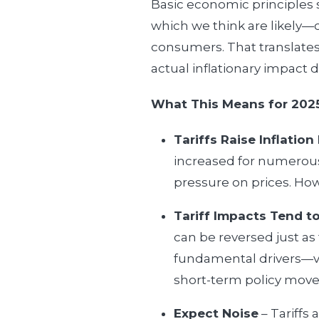
Basic economic principles s
which we think are likely—
consumers. That translates 
actual inflationary impact
What This Means for 202
Tariffs Raise Inflation
increased for numerous 
pressure on prices. Howe
Tariff Impacts Tend to
can be reversed just as 
fundamental drivers—va
short-term policy move
Expect Noise
– Tariffs