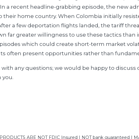
 In a recent headline-grabbing episode, the new adm
 their home country. When Colombia initially resiste
. After a few deportation flights landed, the tariff t
n far greater willingness to use these tactics than 
isodes which could create short-term market volati
s often present opportunities rather than fundamen
t with any questions; we would be happy to discuss
h you.
DUCTS ARE NOT FDIC Insured | NOT bank guaranteed | MAY