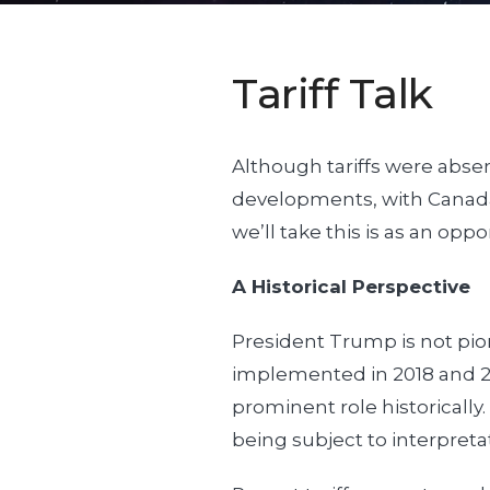
Tariff Talk
Although tariffs were absen
developments, with Canada,
we’ll take this is as an opp
A Historical Perspective
President Trump is not pion
implemented in 2018 and 20
prominent role historically
being subject to interpret