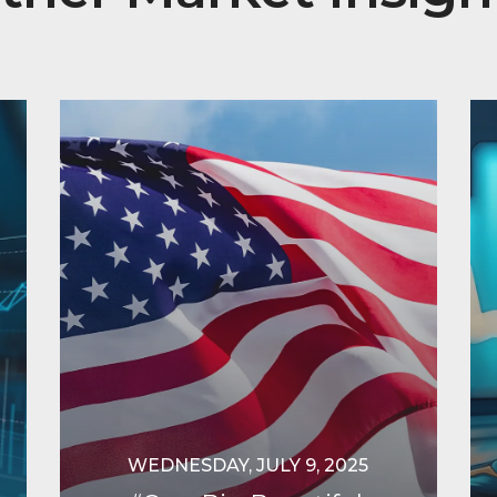
WEDNESDAY, JULY 9, 2025