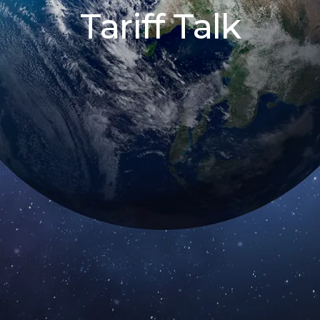
Tariff Talk