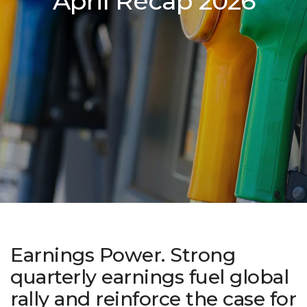
April Recap 2026
Earnings Power. Strong
quarterly earnings fuel global
rally and reinforce the case for