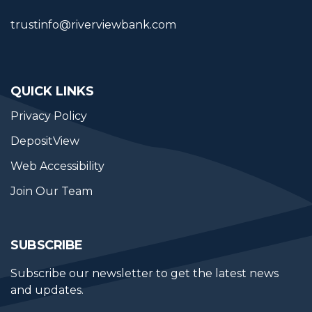
trustinfo@riverviewbank.com
QUICK LINKS
Privacy Policy
DepositView
Web Accessibility
Join Our Team
SUBSCRIBE
Subscribe our newsletter to get the latest news 
and updates.