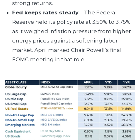
strong returns.
Fed keeps rates steady
– The Federal
Reserve held its policy rate at 3.50% to 3.75%
as it weighed inflation pressure from higher
energy prices against a softening labor
market. April marked Chair Powell’s final
FOMC meeting in that role.