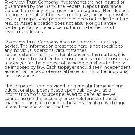
Riverview Trust Company investments are not insured or
guaranteed by the Bank, the Federal Deposit Insurance
Corporation or any other government agency. Non-deposit
products are subject to investment risks, including possible
loss of principal. Past performance does not indicate future
results. Asset allocation does not assure or guarantee
better performance and cannot eliminate the risk of
investment losses.
Riverview Trust Company does not provide tax or legal
advice. The information presented here is not specific to
any individual's personal circumstances.
To the extent that this material concerns tax matters, it is
not intended or written to be used, and cannot be used, by
a taxpayer for the purpose of avoiding penalties that may
be imposed by law. Each taxpayer should seek independent
advice from a tax professional based on his or her individual
circumstances.
These materials are provided for general information and
educational purposes based upon publicly available
information from sources believed to be reliable—we
cannot assure the accuracy or completeness of these
materials. The information in these materials may change
at any time and without notice.