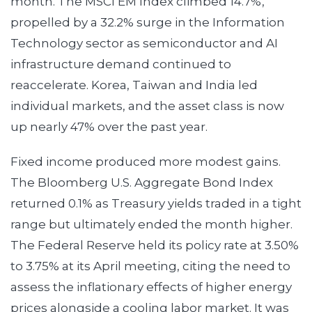
month. The MSCI EM Index climbed 14.7%,
propelled by a 32.2% surge in the Information
Technology sector as semiconductor and AI
infrastructure demand continued to
reaccelerate. Korea, Taiwan and India led
individual markets, and the asset class is now
up nearly 47% over the past year.
Fixed income produced more modest gains.
The Bloomberg U.S. Aggregate Bond Index
returned 0.1% as Treasury yields traded in a tight
range but ultimately ended the month higher.
The Federal Reserve held its policy rate at 3.50%
to 3.75% at its April meeting, citing the need to
assess the inflationary effects of higher energy
prices alongside a cooling labor market. It was