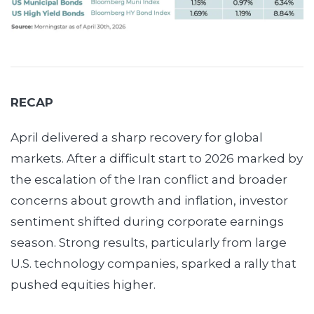
RECAP
April delivered a sharp recovery for global
markets. After a difficult start to 2026 marked by
the escalation of the Iran conflict and broader
concerns about growth and inflation, investor
sentiment shifted during corporate earnings
season. Strong results, particularly from large
U.S. technology companies, sparked a rally that
pushed equities higher.