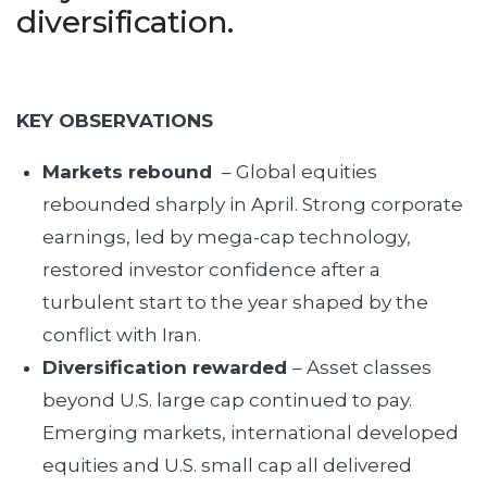
diversification.
KEY OBSERVATIONS
Markets rebound
– Global equities
rebounded sharply in April. Strong corporate
earnings, led by mega-cap technology,
restored investor confidence after a
turbulent start to the year shaped by the
conflict with Iran.
Diversification rewarded
– Asset classes
beyond U.S. large cap continued to pay.
Emerging markets, international developed
equities and U.S. small cap all delivered