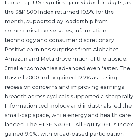
Large cap U.S. equities gained double digits, as
the S&P 500 Index returned 10.5% for the
month, supported by leadership from
communication services, information
technology and consumer discretionary.
Positive earnings surprises from Alphabet,
Amazon and Meta drove much of the upside.
Smaller companies advanced even faster. The
Russell 2000 Index gained 12.2% as easing
recession concerns and improving earnings
breadth across cyclicals supported a sharp rally.
Information technology and industrials led the
small-cap space, while energy and health care
lagged. The FTSE NAREIT All Equity REITs Index
gained 9.0%, with broad-based participation