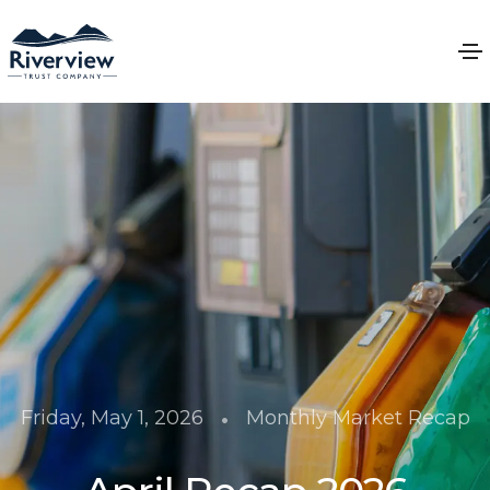
•
Friday, May 1, 2026
Monthly Market Recap