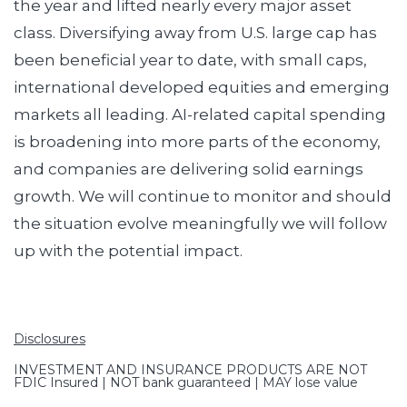
the year and lifted nearly every major asset
class. Diversifying away from U.S. large cap has
been beneficial year to date, with small caps,
international developed equities and emerging
markets all leading. AI-related capital spending
is broadening into more parts of the economy,
and companies are delivering solid earnings
growth. We will continue to monitor and should
the situation evolve meaningfully we will follow
up with the potential impact.
Disclosures
INVESTMENT AND INSURANCE PRODUCTS ARE NOT
FDIC Insured | NOT bank guaranteed | MAY lose value