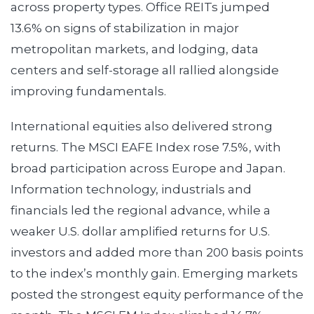
across property types. Office REITs jumped
13.6% on signs of stabilization in major
metropolitan markets, and lodging, data
centers and self-storage all rallied alongside
improving fundamentals.
International equities also delivered strong
returns. The MSCI EAFE Index rose 7.5%, with
broad participation across Europe and Japan.
Information technology, industrials and
financials led the regional advance, while a
weaker U.S. dollar amplified returns for U.S.
investors and added more than 200 basis points
to the index’s monthly gain. Emerging markets
posted the strongest equity performance of the