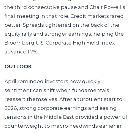
the third consecutive pause and Chair Powell’s
final meeting in that role. Credit markets fared
better. Spreads tightened on the back of the
equity rally and stronger earnings, helping the
Bloomberg U.S. Corporate High Yield Index
advance 1.7%.
OUTLOOK
April reminded investors how quickly
sentiment can shift when fundamentals
reassert themselves. After a turbulent start to
2026, strong corporate earnings and easing
tensions in the Middle East provided a powerful
counterweight to macro headwinds earlier in