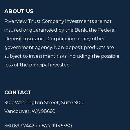
ABOUT US
Riverview Trust Company investments are not
insured or guaranteed by the Bank, the Federal
Deposit Insurance Corporation or any other
government agency. Non-deposit products are
subject to investment risks, including the possible
loss of the principal invested
CONTACT
900 Washington Street, Suite 900
Vancouver, WA 98660
360.693.7442 or 877.993.5550