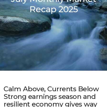
Recap 2025
Calm Above, Currents Below
Strong earnings season and
resilient economy gives way