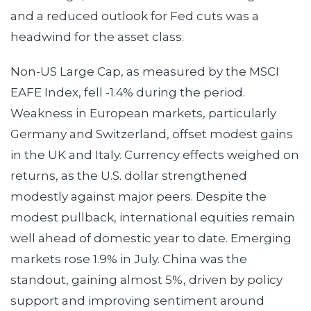
and a reduced outlook for Fed cuts was a
headwind for the asset class.
Non-US Large Cap, as measured by the MSCI
EAFE Index, fell -1.4% during the period.
Weakness in European markets, particularly
Germany and Switzerland, offset modest gains
in the UK and Italy. Currency effects weighed on
returns, as the U.S. dollar strengthened
modestly against major peers. Despite the
modest pullback, international equities remain
well ahead of domestic year to date. Emerging
markets rose 1.9% in July. China was the
standout, gaining almost 5%, driven by policy
support and improving sentiment around