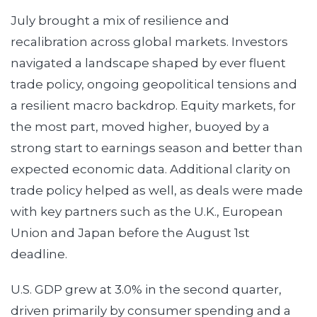
July brought a mix of resilience and
recalibration across global markets. Investors
navigated a landscape shaped by ever fluent
trade policy, ongoing geopolitical tensions and
a resilient macro backdrop. Equity markets, for
the most part, moved higher, buoyed by a
strong start to earnings season and better than
expected economic data. Additional clarity on
trade policy helped as well, as deals were made
with key partners such as the U.K., European
Union and Japan before the August 1st
deadline.
U.S. GDP grew at 3.0% in the second quarter,
driven primarily by consumer spending and a