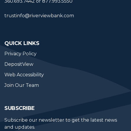
360.693.7442 or 877.993.5550
trustinfo@riverviewbank.com
QUICK LINKS
Privacy Policy
DepositView
Web Accessibility
Join Our Team
SUBSCRIBE
Subscribe our newsletter to get the latest news 
and updates.