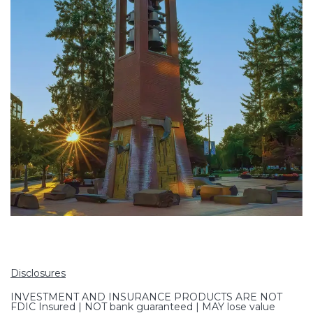
Disclosures
INVESTMENT AND INSURANCE PRODUCTS ARE NOT
FDIC Insured | NOT bank guaranteed | MAY lose value