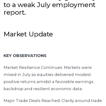
to a weak July employment
report.
Market Update
KEY OBSERVATIONS
Market Resilience Continues: Markets were
mixed in July as equities delivered modest
positive returns amidst a favorable earnings
backdrop and resilient economic data.
Major Trade Deals Reached: Clarity around trade