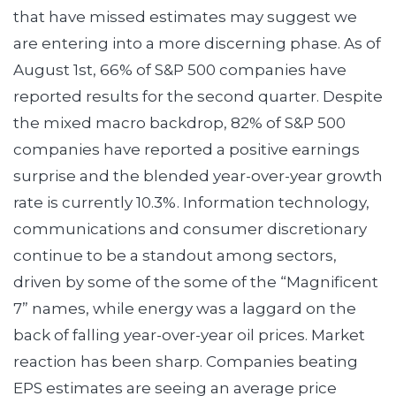
that have missed estimates may suggest we
are entering into a more discerning phase. As of
August 1st, 66% of S&P 500 companies have
reported results for the second quarter. Despite
the mixed macro backdrop, 82% of S&P 500
companies have reported a positive earnings
surprise and the blended year-over-year growth
rate is currently 10.3%. Information technology,
communications and consumer discretionary
continue to be a standout among sectors,
driven by some of the some of the “Magnificent
7” names, while energy was a laggard on the
back of falling year-over-year oil prices. Market
reaction has been sharp. Companies beating
EPS estimates are seeing an average price