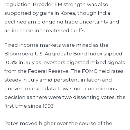
regulation. Broader EM strength was also
supported by gains in Korea, though India
declined amid ongoing trade uncertainty and
an increase in threatened tariffs.
Fixed income markets were mixed as the
Bloomberg U.S. Aggregate Bond Index slipped
-0.3% in July as investors digested mixed signals
from the Federal Reserve. The FOMC held rates
steady in July amid persistent inflation and
uneven market data. It was not a unanimous
decision as there were two dissenting votes, the
first time since 1993.
Rates moved higher over the course of the