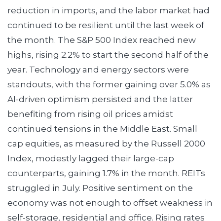
reduction in imports, and the labor market had
continued to be resilient until the last week of
the month. The S&P 500 Index reached new
highs, rising 2.2% to start the second half of the
year. Technology and energy sectors were
standouts, with the former gaining over 5.0% as
AI-driven optimism persisted and the latter
benefiting from rising oil prices amidst
continued tensions in the Middle East. Small
cap equities, as measured by the Russell 2000
Index, modestly lagged their large-cap
counterparts, gaining 1.7% in the month. REITs
struggled in July. Positive sentiment on the
economy was not enough to offset weakness in
self-storage, residential and office. Rising rates