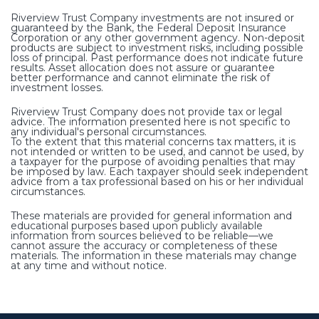
Riverview Trust Company investments are not insured or
guaranteed by the Bank, the Federal Deposit Insurance
Corporation or any other government agency. Non-deposit
products are subject to investment risks, including possible
loss of principal. Past performance does not indicate future
results. Asset allocation does not assure or guarantee
better performance and cannot eliminate the risk of
investment losses.
Riverview Trust Company does not provide tax or legal
advice. The information presented here is not specific to
any individual's personal circumstances.
To the extent that this material concerns tax matters, it is
not intended or written to be used, and cannot be used, by
a taxpayer for the purpose of avoiding penalties that may
be imposed by law. Each taxpayer should seek independent
advice from a tax professional based on his or her individual
circumstances.
These materials are provided for general information and
educational purposes based upon publicly available
information from sources believed to be reliable—we
cannot assure the accuracy or completeness of these
materials. The information in these materials may change
at any time and without notice.