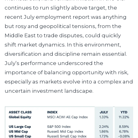
continues to run slightly above target, the
recent July employment report was anything
but rosy and geopolitical tensions, from the
Middle East to trade disputes, could quickly
shift market dynamics. In this environment,
diversification and discipline remain essential.
July’s performance underscored the
importance of balancing opportunity with risk,
especially as markets evolve into a complex and
uncertain investment landscape.