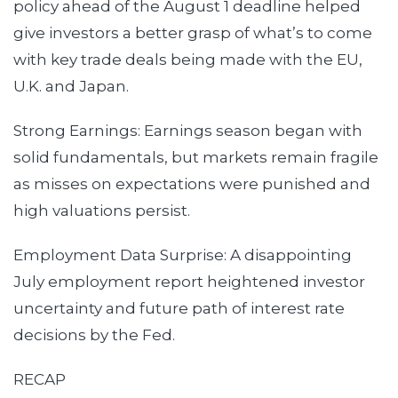
policy ahead of the August 1 deadline helped
give investors a better grasp of what’s to come
with key trade deals being made with the EU,
U.K. and Japan.
Strong Earnings: Earnings season began with
solid fundamentals, but markets remain fragile
as misses on expectations were punished and
high valuations persist.
Employment Data Surprise: A disappointing
July employment report heightened investor
uncertainty and future path of interest rate
decisions by the Fed.
RECAP