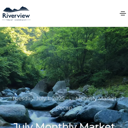
•
Tuesday, July 1, 2025
Monthly Market
Recap
July Monthly Market