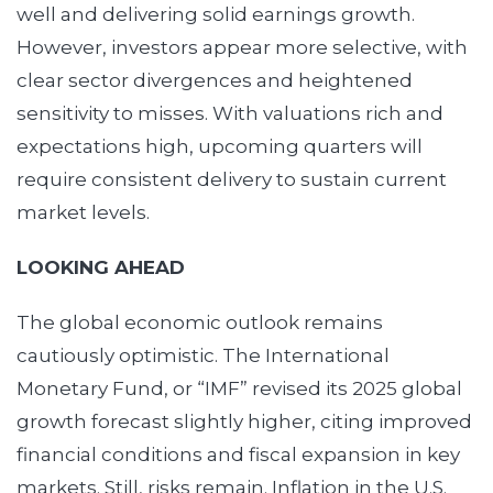
well and delivering solid earnings growth.
However, investors appear more selective, with
clear sector divergences and heightened
sensitivity to misses. With valuations rich and
expectations high, upcoming quarters will
require consistent delivery to sustain current
market levels.
LOOKING AHEAD
The global economic outlook remains
cautiously optimistic. The International
Monetary Fund, or “IMF” revised its 2025 global
growth forecast slightly higher, citing improved
financial conditions and fiscal expansion in key
markets. Still, risks remain. Inflation in the U.S.