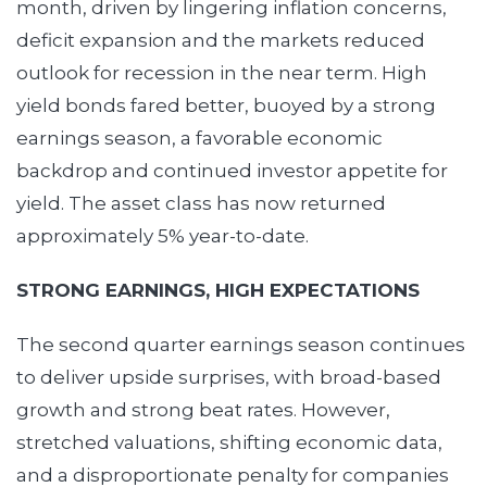
month, driven by lingering inflation concerns,
deficit expansion and the markets reduced
outlook for recession in the near term. High
yield bonds fared better, buoyed by a strong
earnings season, a favorable economic
backdrop and continued investor appetite for
yield. The asset class has now returned
approximately 5% year-to-date.
STRONG EARNINGS, HIGH EXPECTATIONS
The second quarter earnings season continues
to deliver upside surprises, with broad-based
growth and strong beat rates. However,
stretched valuations, shifting economic data,
and a disproportionate penalty for companies