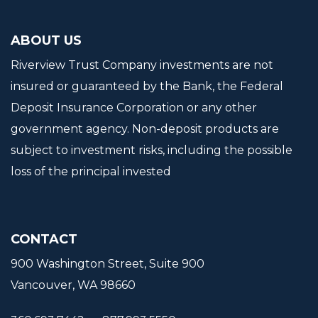
ABOUT US
Riverview Trust Company investments are not
insured or guaranteed by the Bank, the Federal
Deposit Insurance Corporation or any other
government agency. Non-deposit products are
subject to investment risks, including the possible
loss of the principal invested
CONTACT
900 Washington Street, Suite 900
Vancouver, WA 98660