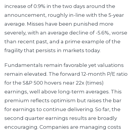
increase of 0.9% in the two days around the
announcement, roughly in-line with the 5-year
average. Misses have been punished more
severely, with an average decline of -5.6%, worse
than recent past, and a prime example of the
fragility that persists in markets today.
Fundamentals remain favorable yet valuations
remain elevated. The forward 12-month P/E ratio
for the S&P 500 hovers near 22x (times)
earnings, well above long-term averages. This
premium reflects optimism but raises the bar
for earnings to continue delivering. So far, the
second quarter earnings results are broadly
encouraging. Companies are managing costs