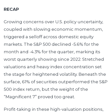
RECAP
Growing concerns over U.S. policy uncertainty,
coupled with slowing economic momentum,
triggered a selloff across domestic equity
markets. The S&P 500 declined -5.6% for the
month and -4.3% for the quarter, marking its
worst quarterly showing since 2022. Stretched
valuations and heavy index concentration set
the stage for heightened volatility. Beneath the
surface, 61% of securities outperformed the S&P
500 index return, but the weight of the
“Magnificent 7” proved too great.
Profit-taking in these high-valuation positions,