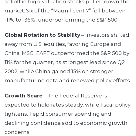
selloff in high-valuation stocks pulled down the
market. Six of the “Magnificent 7” fell between
-11% to -36%, underperforming the S&P 500.
Global Rotation to Stability
– Investors shifted
away from U.S. equities, favoring Europe and
China. MSCI EAFE outperformed the S&P 500 by
11% for the quarter, its strongest lead since Q2
2002, while China gained 15% on stronger
manufacturing data and renewed policy efforts.
Growth Scare
– The Federal Reserve is
expected to hold rates steady, while fiscal policy
tightens. Tepid consumer spending and
declining confidence add to economic growth
concerns.