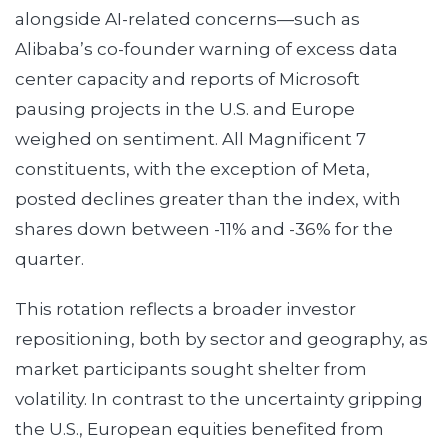
alongside AI-related concerns—such as
Alibaba’s co-founder warning of excess data
center capacity and reports of Microsoft
pausing projects in the U.S. and Europe
weighed on sentiment. All Magnificent 7
constituents, with the exception of Meta,
posted declines greater than the index, with
shares down between -11% and -36% for the
quarter.
This rotation reflects a broader investor
repositioning, both by sector and geography, as
market participants sought shelter from
volatility. In contrast to the uncertainty gripping
the U.S., European equities benefited from