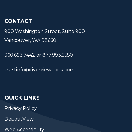
CONTACT
900 Washington Street, Suite 900
Vancouver, WA 98660
360.693.7442 or 877.993.5550
trustinfo@riverviewbank.com
QUICK LINKS
Privacy Policy
DepositView
Web Accessibility