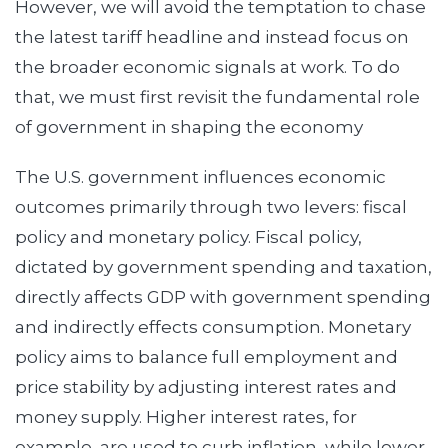
However, we will avoid the temptation to chase
the latest tariff headline and instead focus on
the broader economic signals at work. To do
that, we must first revisit the fundamental role
of government in shaping the economy
The U.S. government influences economic
outcomes primarily through two levers: fiscal
policy and monetary policy. Fiscal policy,
dictated by government spending and taxation,
directly affects GDP with government spending
and indirectly effects consumption. Monetary
policy aims to balance full employment and
price stability by adjusting interest rates and
money supply. Higher interest rates, for
example, are used to curb inflation, while lower