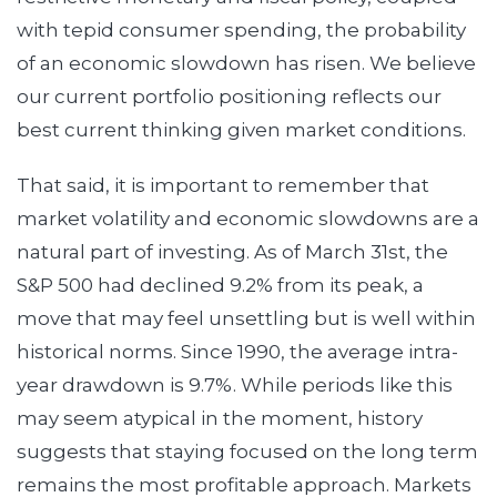
with tepid consumer spending, the probability
of an economic slowdown has risen. We believe
our current portfolio positioning reflects our
best current thinking given market conditions.
That said, it is important to remember that
market volatility and economic slowdowns are a
natural part of investing. As of March 31st, the
S&P 500 had declined 9.2% from its peak, a
move that may feel unsettling but is well within
historical norms. Since 1990, the average intra-
year drawdown is 9.7%. While periods like this
may seem atypical in the moment, history
suggests that staying focused on the long term
remains the most profitable approach. Markets