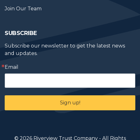
Join Our Team
SUBSCRIBE
Subscribe our newsletter to get the latest news 
and updates.
Email
Sign up!
© 2026 Riverview Trust Company - All Rights