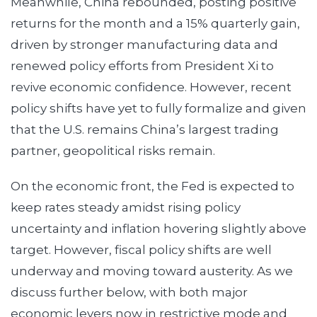
Meanwhile, China rebounded, posting positive
returns for the month and a 15% quarterly gain,
driven by stronger manufacturing data and
renewed policy efforts from President Xi to
revive economic confidence. However, recent
policy shifts have yet to fully formalize and given
that the U.S. remains China’s largest trading
partner, geopolitical risks remain.
On the economic front, the Fed is expected to
keep rates steady amidst rising policy
uncertainty and inflation hovering slightly above
target. However, fiscal policy shifts are well
underway and moving toward austerity. As we
discuss further below, with both major
economic levers now in restrictive mode and