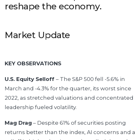
reshape the economy.
Market Update
KEY OBSERVATIONS
U.S. Equity Selloff
– The S&P 500 fell -5.6% in
March and -4.3% for the quarter, its worst since
2022, as stretched valuations and concentrated
leadership fueled volatility.
Mag Drag
– Despite 61% of securities posting
returns better than the index, AI concerns and a