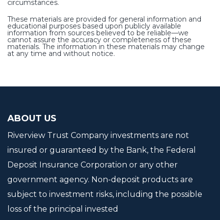
circumstances.
These materials are provided for general information and
educational purposes based upon publicly available
information from sources believed to be reliable—we
cannot assure the accuracy or completeness of these
materials. The information in these materials may change
at any time and without notice.
ABOUT US
Riverview Trust Company investments are not
insured or guaranteed by the Bank, the Federal
Deposit Insurance Corporation or any other
government agency. Non-deposit products are
subject to investment risks, including the possible
loss of the principal invested