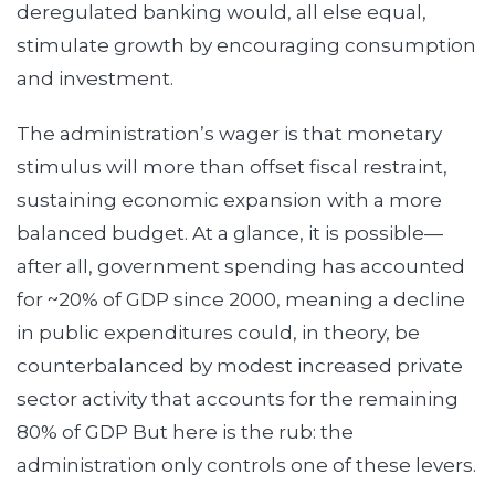
deregulated banking would, all else equal,
stimulate growth by encouraging consumption
and investment.
The administration’s wager is that monetary
stimulus will more than offset fiscal restraint,
sustaining economic expansion with a more
balanced budget. At a glance, it is possible—
after all, government spending has accounted
for ~20% of GDP since 2000, meaning a decline
in public expenditures could, in theory, be
counterbalanced by modest increased private
sector activity that accounts for the remaining
80% of GDP But here is the rub: the
administration only controls one of these levers.