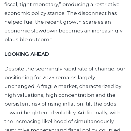
fiscal, tight monetary,” producing a restrictive
economic policy stance. The disconnect has
helped fuel the recent growth scare as an
economic slowdown becomes an increasingly
plausible outcome.
LOOKING AHEAD
Despite the seemingly rapid rate of change, our
positioning for 2025 remains largely
unchanged. A fragile market, characterized by
high valuations, high concentration and the
persistent risk of rising inflation, tilt the odds
toward heightened volatility. Additionally, with
the increasing likelihood of simultaneously
restrictive monetary and fiscal policy, coupled