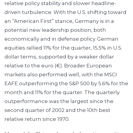
relative policy stability and slower headline-
driven turbulence. With the U.S. shifting toward
an “American First” stance, Germany is in a
potential new leadership position, both
economically and in defense policy. German
equities rallied 11% for the quarter, 15.5% in U.S.
dollar terms, supported by a weaker dollar
relative to the euro (€). Broader European
markets also performed well, with the MSCI
EAFE outperforming the S&P 500 by 5.6% for the
month and 11% for the quarter. The quarterly
outperformance was the largest since the
second quarter of 2002 and the 10th best
relative return since 1970.