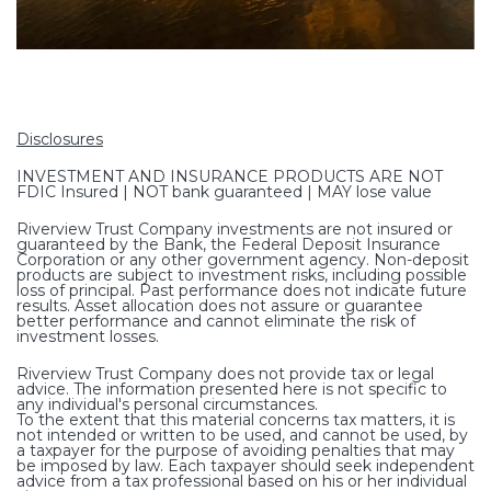
Disclosures
INVESTMENT AND INSURANCE PRODUCTS ARE NOT
FDIC Insured | NOT bank guaranteed | MAY lose value
Riverview Trust Company investments are not insured or
guaranteed by the Bank, the Federal Deposit Insurance
Corporation or any other government agency. Non-deposit
products are subject to investment risks, including possible
loss of principal. Past performance does not indicate future
results. Asset allocation does not assure or guarantee
better performance and cannot eliminate the risk of
investment losses.
Riverview Trust Company does not provide tax or legal
advice. The information presented here is not specific to
any individual's personal circumstances.
To the extent that this material concerns tax matters, it is
not intended or written to be used, and cannot be used, by
a taxpayer for the purpose of avoiding penalties that may
be imposed by law. Each taxpayer should seek independent
advice from a tax professional based on his or her individual