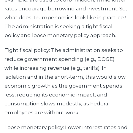
rates encourage borrowing and investment. So,
what does Trumpenomics look like in practice?
The administration is seeking a tight fiscal
policy and loose monetary policy approach.
Tight fiscal policy: The administration seeks to
reduce government spending (e.g., DOGE)
while increasing revenue (e.g., tariffs). In
isolation and in the short-term, this would slow
economic growth as the government spends
less, reducing its economic impact, and
consumption slows modestly, as Federal
employees are without work.
Loose monetary policy: Lower interest rates and