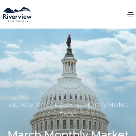
•
Saturday, March 1, 2025
Monthly Market
Recap
March Monthly Market