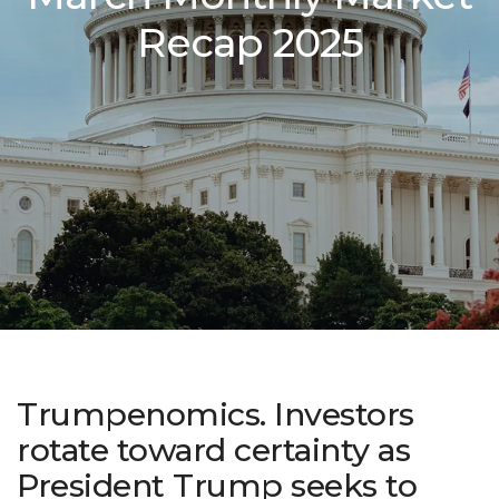
Recap 2025
Trumpenomics. Investors
rotate toward certainty as
President Trump seeks to