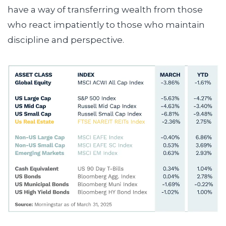
have a way of transferring wealth from those
who react impatiently to those who maintain
discipline and perspective.