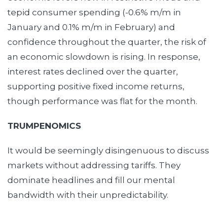
tepid consumer spending (-0.6% m/m in
January and 0.1% m/m in February) and
confidence throughout the quarter, the risk of
an economic slowdown is rising. In response,
interest rates declined over the quarter,
supporting positive fixed income returns,
though performance was flat for the month.
TRUMPENOMICS
It would be seemingly disingenuous to discuss
markets without addressing tariffs. They
dominate headlines and fill our mental
bandwidth with their unpredictability.