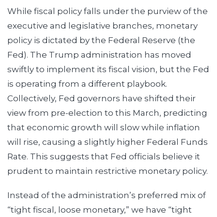
While fiscal policy falls under the purview of the
executive and legislative branches, monetary
policy is dictated by the Federal Reserve (the
Fed). The Trump administration has moved
swiftly to implement its fiscal vision, but the Fed
is operating from a different playbook.
Collectively, Fed governors have shifted their
view from pre-election to this March, predicting
that economic growth will slow while inflation
will rise, causing a slightly higher Federal Funds
Rate. This suggests that Fed officials believe it
prudent to maintain restrictive monetary policy.
Instead of the administration’s preferred mix of
“tight fiscal, loose monetary,” we have “tight