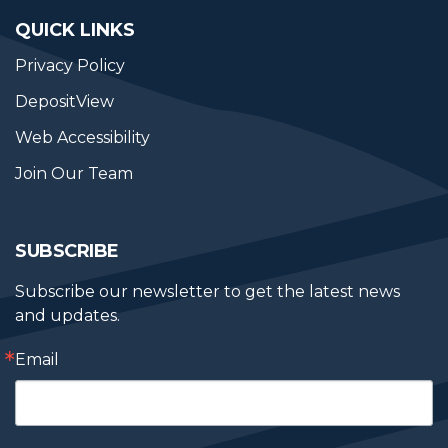
QUICK LINKS
Privacy Policy
DepositView
Web Accessibility
Join Our Team
SUBSCRIBE
Subscribe our newsletter to get the latest news 
and updates.
Email