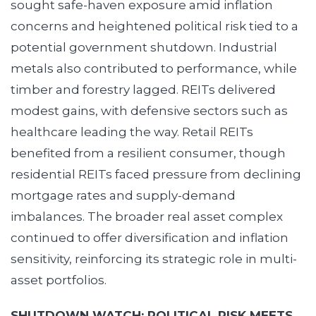
sought safe-haven exposure amid inflation
concerns and heightened political risk tied to a
potential government shutdown. Industrial
metals also contributed to performance, while
timber and forestry lagged. REITs delivered
modest gains, with defensive sectors such as
healthcare leading the way. Retail REITs
benefited from a resilient consumer, though
residential REITs faced pressure from declining
mortgage rates and supply-demand
imbalances. The broader real asset complex
continued to offer diversification and inflation
sensitivity, reinforcing its strategic role in multi-
asset portfolios.
SHUTDOWN WATCH: POLITICAL RISK MEETS