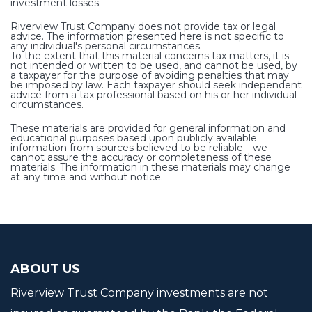
investment losses.
Riverview Trust Company does not provide tax or legal
advice. The information presented here is not specific to
any individual's personal circumstances.
To the extent that this material concerns tax matters, it is
not intended or written to be used, and cannot be used, by
a taxpayer for the purpose of avoiding penalties that may
be imposed by law. Each taxpayer should seek independent
advice from a tax professional based on his or her individual
circumstances.
These materials are provided for general information and
educational purposes based upon publicly available
information from sources believed to be reliable—we
cannot assure the accuracy or completeness of these
materials. The information in these materials may change
at any time and without notice.
ABOUT US
Riverview Trust Company investments are not