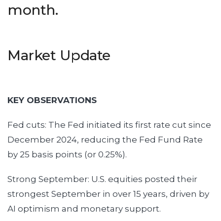
month.
Market Update
KEY OBSERVATIONS
Fed cuts: The Fed initiated its first rate cut since
December 2024, reducing the Fed Fund Rate
by 25 basis points (or 0.25%).
Strong September: U.S. equities posted their
strongest September in over 15 years, driven by
AI optimism and monetary support.