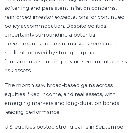
softening and persistent inflation concerns,
reinforced investor expectations for continued
policy accommodation. Despite political
uncertainty surrounding a potential
government shutdown, markets remained
resilient, buoyed by strong corporate
fundamentals and improving sentiment across
risk assets.
The month saw broad-based gains across
equities, fixed income, and real assets, with
emerging markets and long-duration bonds
leading performance.
U.S. equities posted strong gains in September,