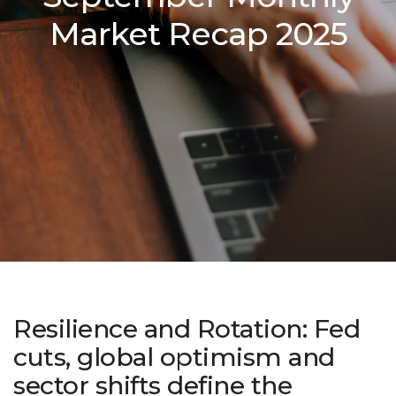
Market Recap 2025
Resilience and Rotation: Fed
cuts, global optimism and
sector shifts define the