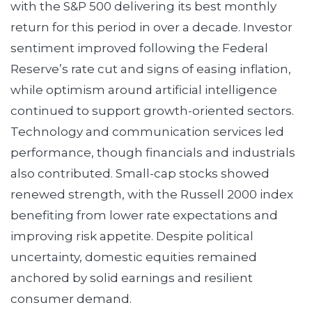
with the S&P 500 delivering its best monthly
return for this period in over a decade. Investor
sentiment improved following the Federal
Reserve’s rate cut and signs of easing inflation,
while optimism around artificial intelligence
continued to support growth-oriented sectors.
Technology and communication services led
performance, though financials and industrials
also contributed. Small-cap stocks showed
renewed strength, with the Russell 2000 index
benefiting from lower rate expectations and
improving risk appetite. Despite political
uncertainty, domestic equities remained
anchored by solid earnings and resilient
consumer demand.