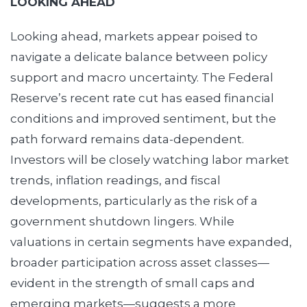
LOOKING AHEAD
Looking ahead, markets appear poised to
navigate a delicate balance between policy
support and macro uncertainty. The Federal
Reserve’s recent rate cut has eased financial
conditions and improved sentiment, but the
path forward remains data-dependent.
Investors will be closely watching labor market
trends, inflation readings, and fiscal
developments, particularly as the risk of a
government shutdown lingers. While
valuations in certain segments have expanded,
broader participation across asset classes—
evident in the strength of small caps and
emerging markets—suggests a more