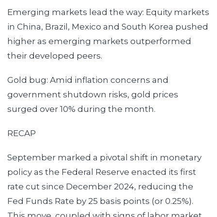
Emerging markets lead the way: Equity markets
in China, Brazil, Mexico and South Korea pushed
higher as emerging markets outperformed
their developed peers.
Gold bug: Amid inflation concerns and
government shutdown risks, gold prices
surged over 10% during the month.
RECAP
September marked a pivotal shift in monetary
policy as the Federal Reserve enacted its first
rate cut since December 2024, reducing the
Fed Funds Rate by 25 basis points (or 0.25%).
This move, coupled with signs of labor market