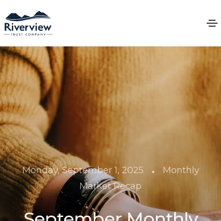
•
Monday, September 1, 2025
Monthly
Market Recap
September Monthly