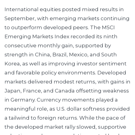
International equities posted mixed results in
September, with emerging markets continuing
to outperform developed peers. The MSCI
Emerging Markets Index recorded its ninth
consecutive monthly gain, supported by
strength in China, Brazil, Mexico, and South
Korea, as well as improving investor sentiment
and favorable policy environments. Developed
markets delivered modest returns, with gains in
Japan, France, and Canada offsetting weakness
in Germany. Currency movements played a
meaningful role, as U.S. dollar softness provided
a tailwind to foreign returns. While the pace of
the developed market rally slowed, supportive