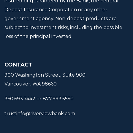
insured or guaranteed by the Bank, the Federal
Deposit Insurance Corporation or any other
government agency. Non-deposit products are
subject to investment risks, including the possible
loss of the principal invested
CONTACT
900 Washington Street, Suite 900
Vancouver, WA 98660
360.693.7442 or 877.993.5550
trustinfo@riverviewbank.com