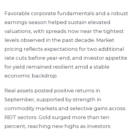
Favorable corporate fundamentals and a robust
earnings season helped sustain elevated
valuations, with spreads now near the tightest
levels observed in the past decade. Market
pricing reflects expectations for two additional
rate cuts before year-end, and investor appetite
for yield remained resilient amid a stable
economic backdrop.
Real assets posted positive returns in
September, supported by strength in
commodity markets and selective gains across
REIT sectors. Gold surged more than ten
percent, reaching new highs as investors