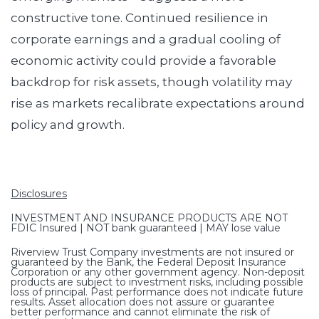
constructive tone. Continued resilience in
corporate earnings and a gradual cooling of
economic activity could provide a favorable
backdrop for risk assets, though volatility may
rise as markets recalibrate expectations around
policy and growth.
Disclosures
INVESTMENT AND INSURANCE PRODUCTS ARE NOT
FDIC Insured | NOT bank guaranteed | MAY lose value
Riverview Trust Company investments are not insured or
guaranteed by the Bank, the Federal Deposit Insurance
Corporation or any other government agency. Non-deposit
products are subject to investment risks, including possible
loss of principal. Past performance does not indicate future
results. Asset allocation does not assure or guarantee
better performance and cannot eliminate the risk of