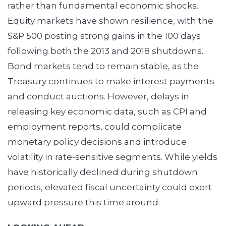
rather than fundamental economic shocks.
Equity markets have shown resilience, with the
S&P 500 posting strong gains in the 100 days
following both the 2013 and 2018 shutdowns.
Bond markets tend to remain stable, as the
Treasury continues to make interest payments
and conduct auctions. However, delays in
releasing key economic data, such as CPI and
employment reports, could complicate
monetary policy decisions and introduce
volatility in rate-sensitive segments. While yields
have historically declined during shutdown
periods, elevated fiscal uncertainty could exert
upward pressure this time around.