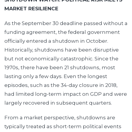
MARKET RESILIENCE
As the September 30 deadline passed without a
funding agreement, the federal government
officially entered a shutdown in October.
Historically, shutdowns have been disruptive
but not economically catastrophic. Since the
1970s, there have been 21 shutdowns, most
lasting only a few days. Even the longest
episodes, such as the 34-day closure in 2018,
had limited long-term impact on GDP and were
largely recovered in subsequent quarters.
From a market perspective, shutdowns are
typically treated as short-term political events