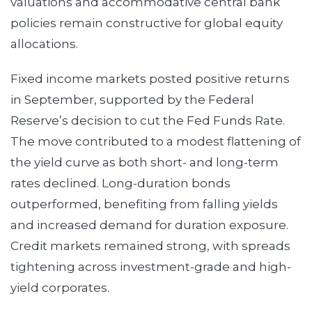
valuations and accommodative central bank
policies remain constructive for global equity
allocations.
Fixed income markets posted positive returns
in September, supported by the Federal
Reserve’s decision to cut the Fed Funds Rate.
The move contributed to a modest flattening of
the yield curve as both short- and long-term
rates declined. Long-duration bonds
outperformed, benefiting from falling yields
and increased demand for duration exposure.
Credit markets remained strong, with spreads
tightening across investment-grade and high-
yield corporates.