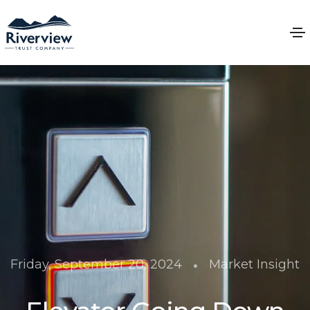
•
Friday, September 20, 2024
Market Insight