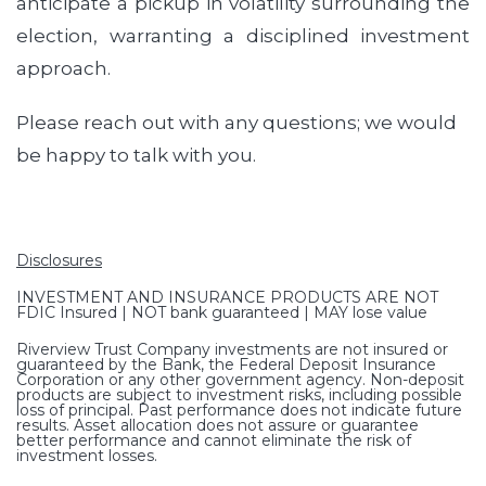
anticipate a pickup in volatility surrounding the
election, warranting a disciplined investment
approach.
Please reach out with any questions; we would
be happy to talk with you.
Disclosures
INVESTMENT AND INSURANCE PRODUCTS ARE NOT
FDIC Insured | NOT bank guaranteed | MAY lose value
Riverview Trust Company investments are not insured or
guaranteed by the Bank, the Federal Deposit Insurance
Corporation or any other government agency. Non-deposit
products are subject to investment risks, including possible
loss of principal. Past performance does not indicate future
results. Asset allocation does not assure or guarantee
better performance and cannot eliminate the risk of
investment losses.