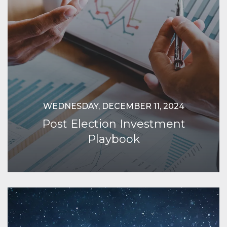
WEDNESDAY, DECEMBER 11, 2024
Post Election Investment
Playbook
Continue Reading