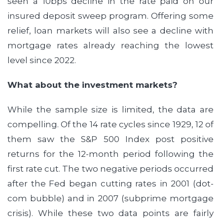
seen a 10bps decline in the rate paid on our
insured deposit sweep program. Offering some
relief, loan markets will also see a decline with
mortgage rates already reaching the lowest
level since 2022.
What about the investment markets?
While the sample size is limited, the data are
compelling. Of the 14 rate cycles since 1929, 12 of
them saw the S&P 500 Index post positive
returns for the 12-month period following the
first rate cut. The two negative periods occurred
after the Fed began cutting rates in 2001 (dot-
com bubble) and in 2007 (subprime mortgage
crisis). While these two data points are fairly