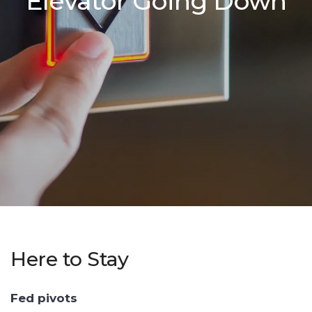
Elevator Going Down
Here to Stay
Fed pivots