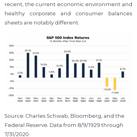
recent, the current economic environment and
healthy corporate and consumer balances
sheets are notably different.
Source: Charles Schwab, Bloomberg, and the
Federal Reserve. Data from 8/9/1929 through
7/31/2020.