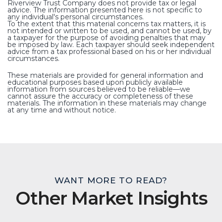
Riverview Trust Company does not provide tax or legal
advice. The information presented here is not specific to
any individual's personal circumstances.
To the extent that this material concerns tax matters, it is
not intended or written to be used, and cannot be used, by
a taxpayer for the purpose of avoiding penalties that may
be imposed by law. Each taxpayer should seek independent
advice from a tax professional based on his or her individual
circumstances.
These materials are provided for general information and
educational purposes based upon publicly available
information from sources believed to be reliable—we
cannot assure the accuracy or completeness of these
materials. The information in these materials may change
at any time and without notice.
WANT MORE TO READ?
Other Market Insights