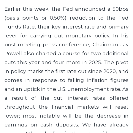
Earlier this week, the Fed announced a 50bps
(basis points or 0.50%) reduction to the Fed
Funds Rate, their key interest rate and primary
lever for carrying out monetary policy. In his
post-meeting press conference, Chairman Jay
Powell also charted a course for two additional
cuts this year and four more in 2025. The pivot
in policy marks the first rate cut since 2020, and
comes in response to falling inflation figures
and an uptick in the U.S. unemployment rate. As
a result of the cut, interest rates offered
throughout the financial markets will reset
lower; most notable will be the decrease in
earnings on cash deposits. We have already