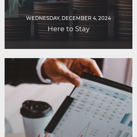
WEDNESDAY, DECEMBER 4, 2024
Here to Stay
Continue Reading