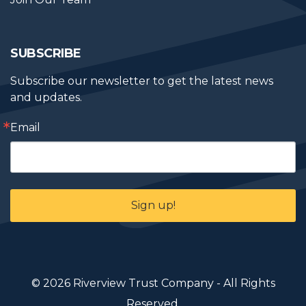
SUBSCRIBE
Subscribe our newsletter to get the latest news 
and updates.
Email
Sign up!
© 2026 Riverview Trust Company - All Rights
Reserved.