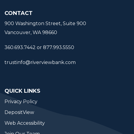
CONTACT
900 Washington Street, Suite 900
Vancouver, WA 98660
360.693.7442 or 877.993.5550
trustinfo@riverviewbank.com
QUICK LINKS
Privacy Policy
DepositView
Web Accessibility
Join Our Team