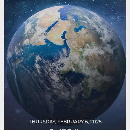
THURSDAY, FEBRUARY 6, 2025