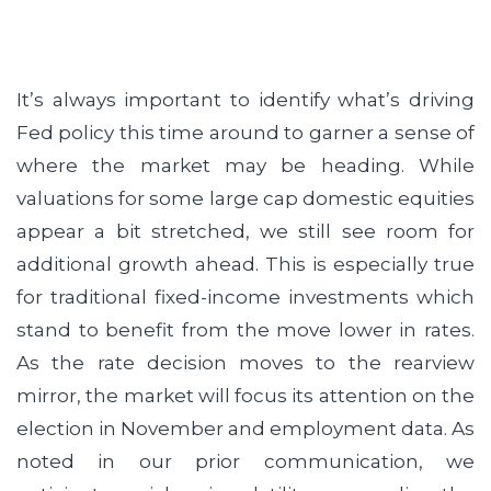
It’s always important to identify what’s driving
Fed policy this time around to garner a sense of
where the market may be heading. While
valuations for some large cap domestic equities
appear a bit stretched, we still see room for
additional growth ahead. This is especially true
for traditional fixed-income investments which
stand to benefit from the move lower in rates.
As the rate decision moves to the rearview
mirror, the market will focus its attention on the
election in November and employment data. As
noted in our prior communication, we