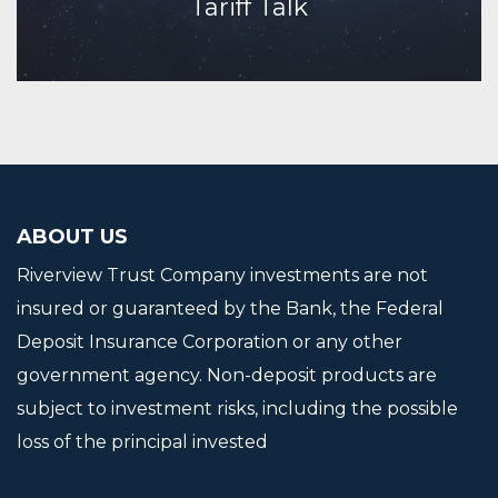
Tariff Talk
Continue Reading
ABOUT US
Riverview Trust Company investments are not
insured or guaranteed by the Bank, the Federal
Deposit Insurance Corporation or any other
government agency. Non-deposit products are
subject to investment risks, including the possible
loss of the principal invested